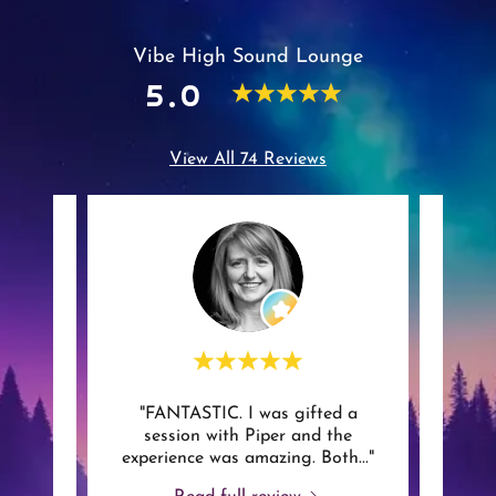
Vibe High Sound Lounge
5.0
View All 74 Reviews
ing
"FANTASTIC. I was gifted a
"As 
session with Piper and the
man
experience was amazing. Both
..."
vibra