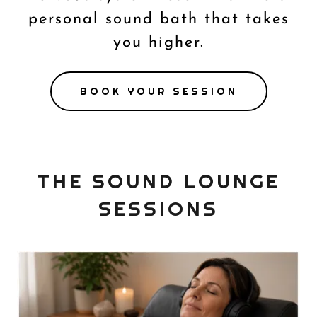
personal sound bath that takes
you higher.
BOOK YOUR SESSION
THE SOUND LOUNGE
SESSIONS