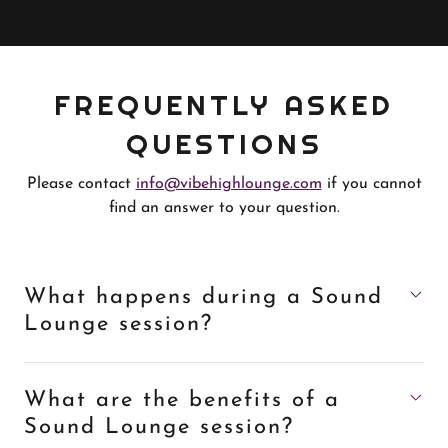
FREQUENTLY ASKED
QUESTIONS
Please contact
info@vibehighlounge.com
if you cannot
find an answer to your question.
What happens during a Sound
Lounge session?
What are the benefits of a
Sound Lounge session?