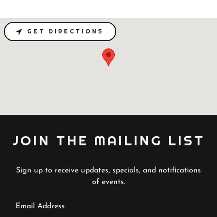
GET DIRECTIONS
JOIN THE MAILING LIST
Sign up to receive updates, specials, and notifications
of events.
Email Address