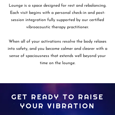
Lounge is a space designed for rest and rebalancing.
Each visit begins with a personal check-in and post-
session integration fully supported by our certified
vibroacoustic therapy practitioner.
When all of your activations resolve the body relaxes
into safety, and you become calmer and clearer with a
sense of spaciousness that extends well beyond your
time on the lounge.
GET READY TO RAISE
YOUR VIBRATION