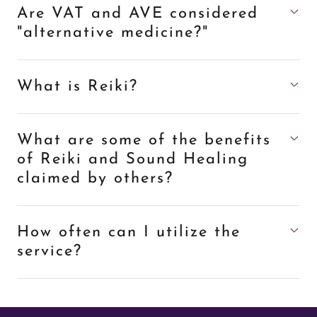
Are VAT and AVE considered
"alternative medicine?"
What is Reiki?
What are some of the benefits
of Reiki and Sound Healing
claimed by others?
How often can I utilize the
service?