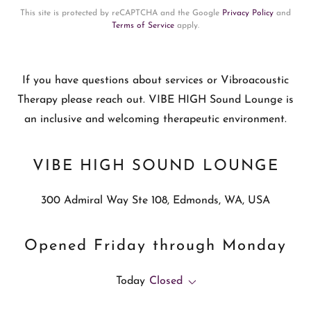
This site is protected by reCAPTCHA and the Google
Privacy Policy
and
Terms of Service
apply.
If you have questions about services or Vibroacoustic
Therapy please reach out. VIBE HIGH Sound Lounge is
an inclusive and welcoming therapeutic environment.
VIBE HIGH SOUND LOUNGE
300 Admiral Way Ste 108, Edmonds, WA, USA
Opened Friday through Monday
Today
Closed