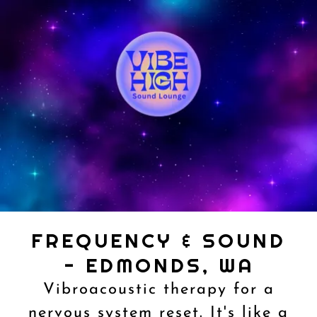
FREQUENCY & SOUND
- EDMONDS, WA
Vibroacoustic therapy for a
nervous system reset. It's like a