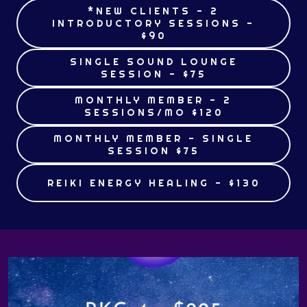
*NEW CLIENTS - 2
INTRODUCTORY SESSIONS -
$90
SINGLE SOUND LOUNGE
SESSION - $75
MONTHLY MEMBER - 2
SESSIONS/MO $120
MONTHLY MEMBER - SINGLE
SESSION $75
REIKI ENERGY HEALING - $130