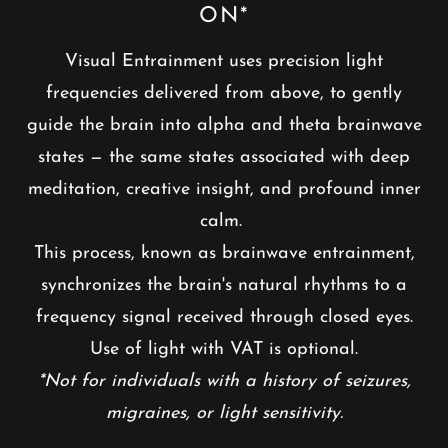
ON*
Visual Entrainment uses precision light
frequencies delivered from above, to gently
guide the brain into alpha and theta brainwave
states — the same states associated with deep
meditation, creative insight, and profound inner
calm.
This process, known as brainwave entrainment,
synchronizes the brain's natural rhythms to a
frequency signal received through closed eyes.
Use of light with VAT is optional.
*Not for individuals with a history of seizures,
migraines, or light sensitivity.