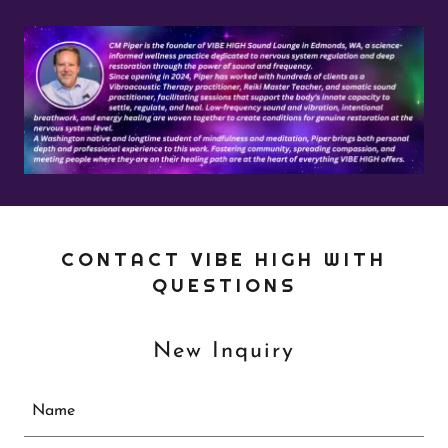
CONTACT VIBE HIGH WITH
QUESTIONS
New Inquiry
Name