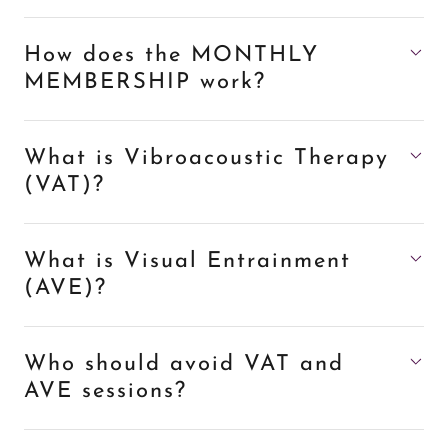
How does the MONTHLY
MEMBERSHIP work?
What is Vibroacoustic Therapy
(VAT)?
What is Visual Entrainment
(AVE)?
Who should avoid VAT and
AVE sessions?