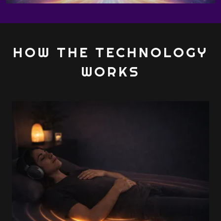
HOW THE TECHNOLOGY
WORKS