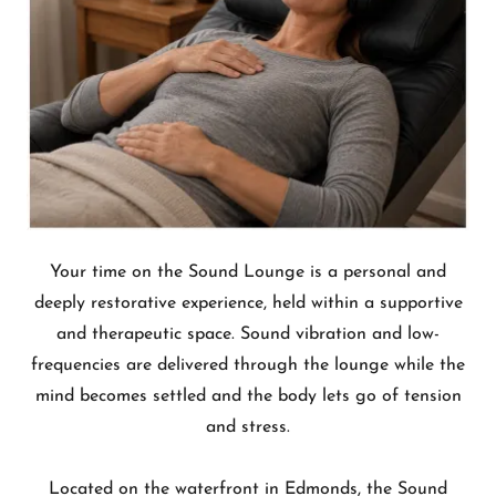
Your time on the Sound Lounge is a personal and
deeply restorative experience, held within a supportive
and therapeutic space. Sound vibration and low-
frequencies are delivered through the lounge while the
mind becomes settled and the body lets go of tension
and stress.
Located on the waterfront in Edmonds, the Sound