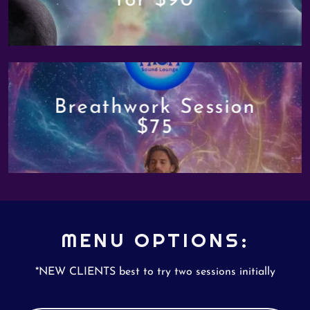
for $90
Breathwork Session
$75
MENU OPTIONS:
*NEW CLIENTS best to try two sessions initially