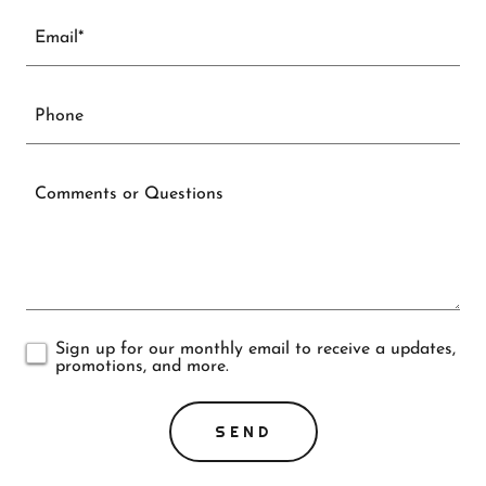
Email*
Phone
Sign up for our monthly email to receive a updates,
promotions, and more.
SEND