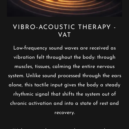
VIBRO-ACOUSTIC THERAPY -
VAT
Low-frequency sound waves are received as
vibration felt throughout the body: through
muscles, tissues, calming the entire nervous
system. Unlike sound processed through the ears
alone, this tactile input gives the body a steady
rhythmic signal that shifts the system out of
chronic activation and into a state of rest and
recovery.