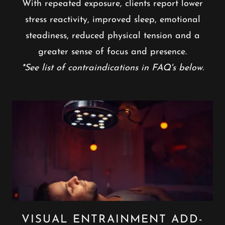
With repeated exposure, clients report lower
stress reactivity, improved sleep, emotional
steadiness, reduced physical tension and a
greater sense of focus and presence.
*See list of contraindications in FAQ's below.
VISUAL ENTRAINMENT ADD-