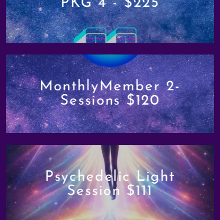
PKG 4 - $225
MonthlyMember 2-
Sessions $120
Psychedelic Light
Session $111