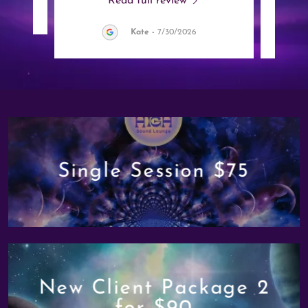
Read full review
Kate
-
7/30/2026
Single Session $75
New Client Package 2